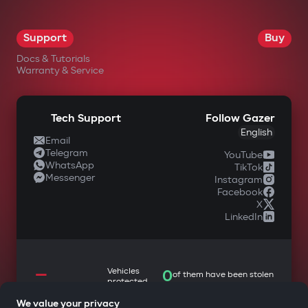
OK
Support
Buy
Docs & Tutorials
Warranty & Service
Tech Support
Follow Gazer
English
Email
Telegram
YouTube
WhatsApp
TikTok
Messenger
Instagram
Facebook
X
LinkedIn
—
Vehicles
0
of them have been stolen
protected
We value your privacy