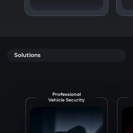
Solutions
Professional
Vehicle Security