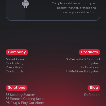
Complete vehicle control in your
pocket. Monitor, protect and
control your vehicle from
anywhere.
Company
Products
About Gazer
S5 Security & Comfort
Our History
System
Press Room
E7 Dashcam
Contact Us
T6 Multimedia System
Solutions
Blog
S5 Security System
Defenders
You have successfully
S5 Remote Cooling Start
Subscribed to our updates
P8 Plug & Play Car Alarm