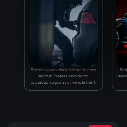
Protect your vehicle before thieves
Ste
reach it. Professional digital
vehic
protection against all vehicle theft.