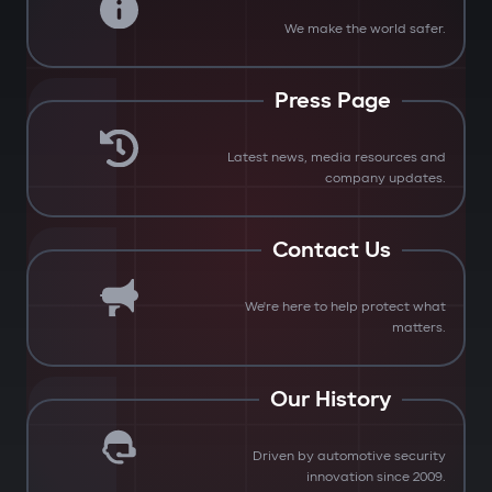
We make the world safer.
Press Page
Latest news, media resources and
company updates.
Contact Us
We're here to help protect what
matters.
Our History
Driven by automotive security
innovation since 2009.