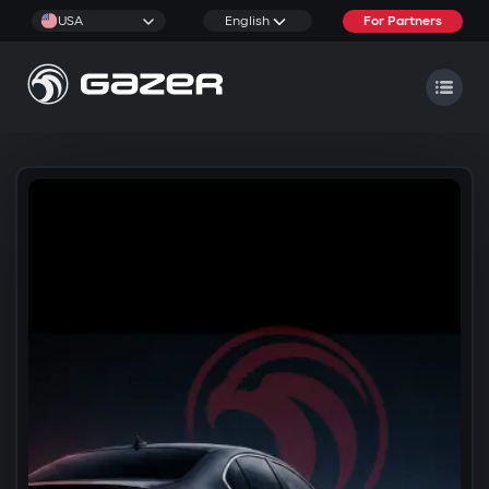
USA
English
For Partners