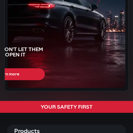
WON'T LET THEM
N OPEN IT
earn more
CAN BE STOLEN
YOUR SAFETY FIRST
R
60 SECONDS
Products