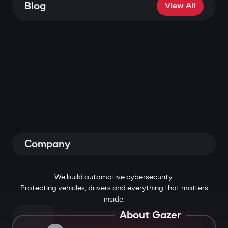
Blog
View All
Company
We build automotive cybersecurity.
Protecting vehicles, drivers and everything that matters
inside.
About Gazer