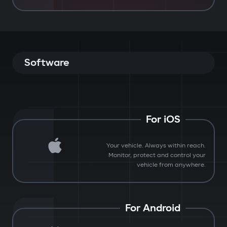
Software
For iOS
Your vehicle. Always within reach.
Monitor, protect and control your
vehicle from anywhere.
For Android