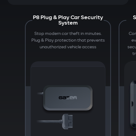
P8 Plug & Play Car Security
S
System
Stop modern car theft in minutes.
Com
Plug & Play protection that prevents
e
unauthorized vehicle access
secu
t